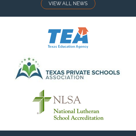
VIEW ALL NEWS
Have questions about programs, enrollment, or next
steps? We’d love to help — please
Contact Us
Quicklinks