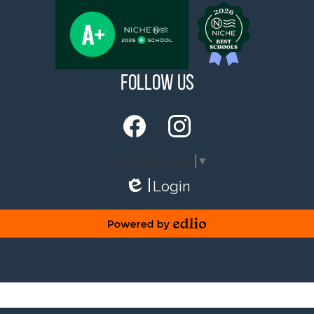
Follow Us
Facebook
Instagram
Select Language
▼
Login
Edlio
Powered by Edlio