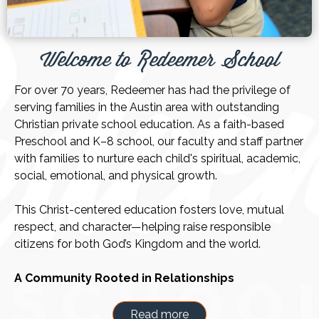
Welcome to Redeemer School
For over 70 years, Redeemer has had the privilege of
serving families in the Austin area with outstanding
Christian private school education. As a faith-based
Preschool and K–8 school, our faculty and staff partner
with families to nurture each child's spiritual, academic,
social, emotional, and physical growth.
This Christ-centered education fosters love, mutual
respect, and character—helping raise responsible
citizens for both God’s Kingdom and the world.
A Community Rooted in Relationships
Choosing the right school is an important decision, and
we’re honored that you’re considering Redeemer. We
Read more