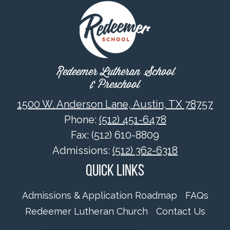
Redeemer Lutheran School
& Preschool
1500 W. Anderson Lane, Austin, TX 78757
Phone:
(512) 451-6478
Fax: (512) 610-8809
Admissions:
(512) 362-6318
Quick Links
Admissions & Application Roadmap
FAQs
Redeemer Lutheran Church
Contact Us