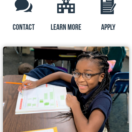
CONTACT
LEARN MORE
APPLY