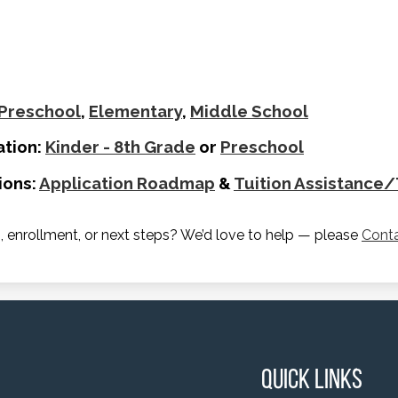
Preschool
,
Elementary
,
Middle School
ation:
Kinder - 8th Grade
or
Preschool
ions:
Application Roadmap
&
Tuition Assistance
 enrollment, or next steps? We’d love to help — please
Cont
Quick Links