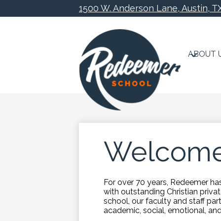
1500 W. Anderson Lane, Austin, T
ABOUT 
Skip
to
main
content
Welcome
For over 70 years, Redeemer has 
with outstanding Christian priv
school, our faculty and staff part
academic, social, emotional, an