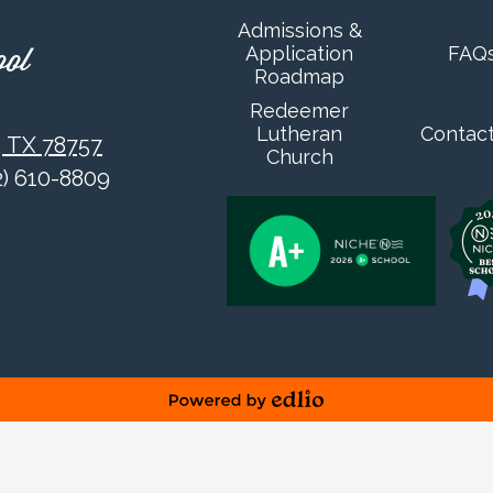
Admissions &
Application
FAQ
ool
Roadmap
Redeemer
Lutheran
Contac
, TX 78757
Church
12) 610-8809
Powered by Edlio