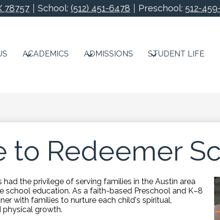
X 78757
School:
(512) 451-6478
Preschool:
512-459
Redeemer Lutheran S
US
ACADEMICS
ADMISSIONS
STUDENT LIFE
 to Redeemer Sc
had the privilege of serving families in the Austin area
ate school education. As a faith-based Preschool and K–8
ner with families to nurture each child's spiritual,
d physical growth.