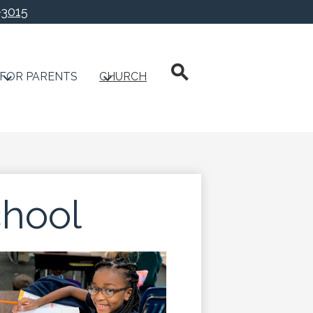
-3015
chool
Search
FOR PARENTS
CHURCH
hool