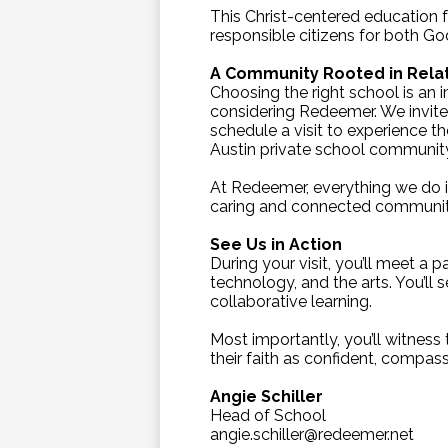
This Christ-centered education f
responsible citizens for both G
A Community Rooted in Rela
Choosing the right school is an 
considering Redeemer. We invite
schedule a visit to experience t
Austin private school communit
At Redeemer, everything we do i
caring and connected communit
See Us in Action
During your visit, you’ll meet a
technology, and the arts. You’ll 
collaborative learning.
Most importantly, you’ll witness 
their faith as confident, compass
Angie Schiller
Head of School
angie.schiller@redeemer.net