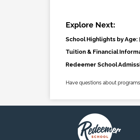
Explore Next:
School Highlights by Age:
Tuition & Financial Inform
Redeemer School Admiss
Have questions about programs,