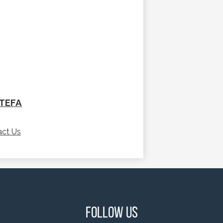
/TEFA
act Us
Follow Us