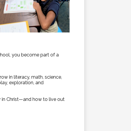
chool, you become part of a
ow in literacy, math, science,
lay, exploration, and
y in Christ—and how to live out