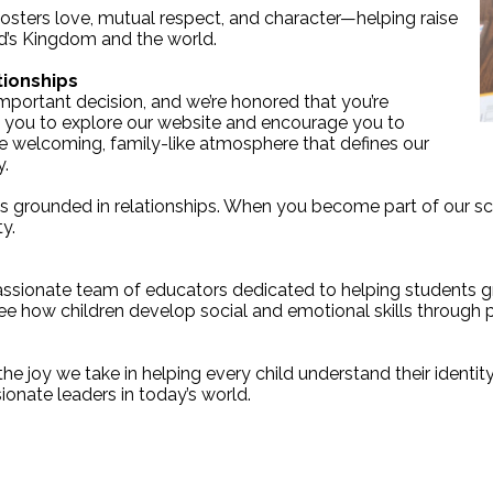
osters love, mutual respect, and character—helping raise
od’s Kingdom and the world.
tionships
important decision, and we’re honored that you’re
 you to explore our website and encourage you to
he welcoming, family-like atmosphere that defines our
y.
s grounded in relationships. When you become part of our s
y.
 passionate team of educators dedicated to helping students gr
see how children develop social and emotional skills through p
the joy we take in helping every child understand their identit
ionate leaders in today’s world.