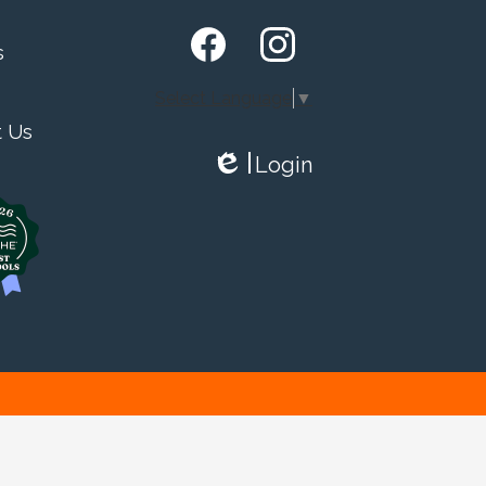
s
Facebook
Instagram
Select Language
▼
t Us
Login
Edlio