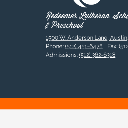
Redeemer Lutheran Sch
& Preschool
1500 W. Anderson Lane, Austin
Phone:
(512) 451-6478
Fax: (5
Admissions:
(512) 362-6318