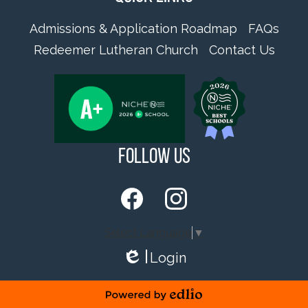
Admissions & Application Roadmap
FAQs
Redeemer Lutheran Church
Contact Us
Follow Us
Facebook
Instagram
Select Language
▼
Login
Edlio
Powered by Edlio