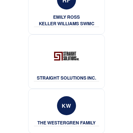
EMILY ROSS
KELLER WILLIAMS SWMC
STRAIGHT SOLUTIONS INC.
KW
THE WESTERGREN FAMILY