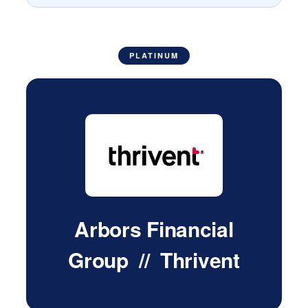
PLATINUM
Arbors Financial
Group // Thrivent