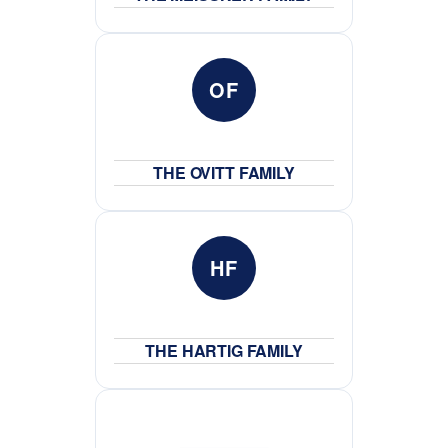
OF
THE OVITT FAMILY
HF
THE HARTIG FAMILY