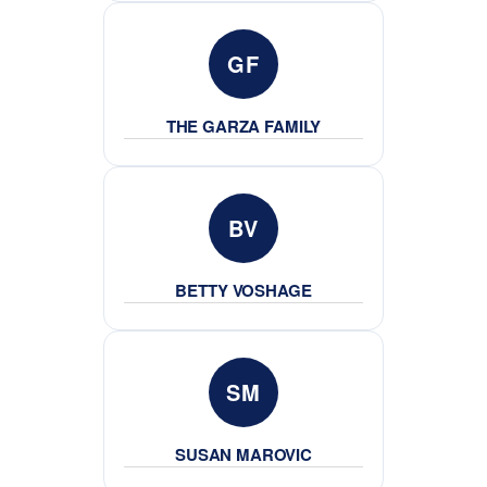
GF
THE GARZA FAMILY
BV
BETTY VOSHAGE
SM
SUSAN MAROVIC