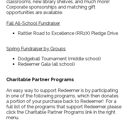
classrooms, new library shelves, and much more!
Corporate sponsorships and matching gift
opportunities are available.
Fall All-School Fundraiser
Rattler Road to Excellence (RR2X) Pledge Drive
Spring Fundraiser by Groups
Dodgeball Tournament (middle school)
Redeemer Gala (all school)
Charitable Partner Programs
An easy way to support Redeemer is by participating
in one of the following programs, which then donates
a portion of your purchase back to Redeemer! For a
full list of the programs that support Redeemer, please
click the Charitable Partner Programs link in the right
menu.