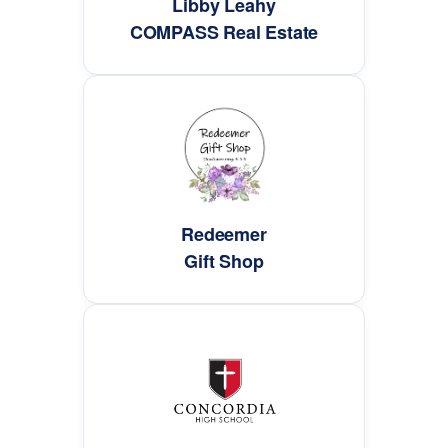
Libby Leahy
COMPASS Real Estate
Redeemer
Gift Shop