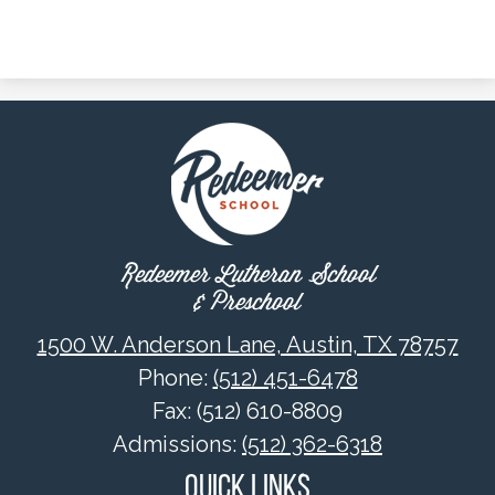
Redeemer Lutheran School
& Preschool
1500 W. Anderson Lane, Austin, TX 78757
Phone:
(512) 451-6478
Fax: (512) 610-8809
Admissions:
(512) 362-6318
Quick Links