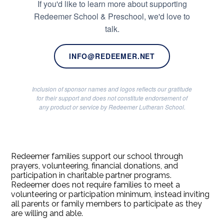
If you'd like to learn more about supporting
Redeemer School & Preschool, we'd love to
talk.
INFO@REDEEMER.NET
Inclusion of sponsor names and logos reflects our gratitude
for their support and does not constitute endorsement of
any product or service by Redeemer Lutheran School.
Redeemer families support our school through
prayers, volunteering, financial donations, and
participation in charitable partner programs.
Redeemer does not require families to meet a
volunteering or participation minimum, instead inviting
all parents or family members to participate as they
are willing and able.