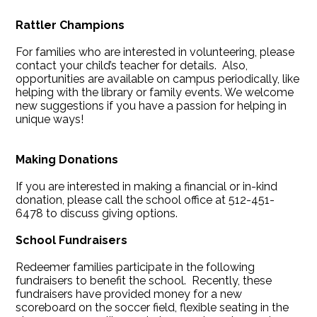
Rattler Champions
For families who are interested in volunteering, please
contact your child’s teacher for details. Also,
opportunities are available on campus periodically, like
helping with the library or family events. We welcome
new suggestions if you have a passion for helping in
unique ways!
Making Donations
If you are interested in making a financial or in-kind
donation, please call the school office at 512-451-
6478 to discuss giving options.
School Fundraisers
Redeemer families participate in the following
fundraisers to benefit the school. Recently, these
fundraisers have provided money for a new
scoreboard on the soccer field, flexible seating in the