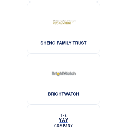
SHENG FAMILY TRUST
BRIGHTWATCH