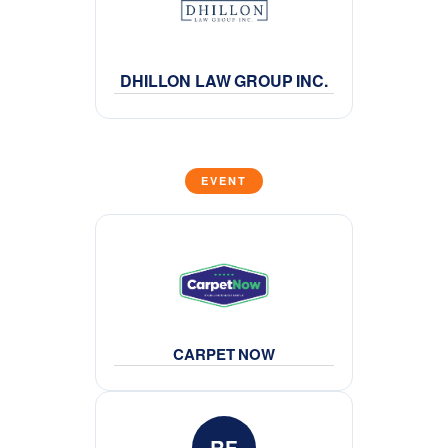
DHILLON LAW GROUP INC.
EVENT
CARPET NOW
RF