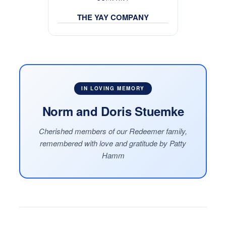
THE YAY COMPANY
IN LOVING MEMORY
Norm and Doris Stuemke
Cherished members of our Redeemer family,
remembered with love and gratitude by Patty
Hamm