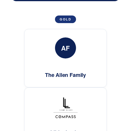
GOLD
AF
The Allen Family