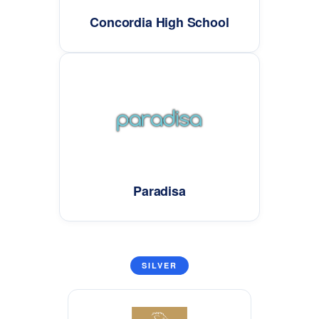
Concordia High School
Paradisa
SILVER