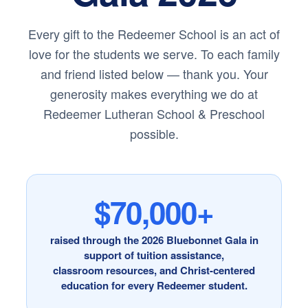
Every gift to the Redeemer School is an act of
love for the students we serve. To each family
and friend listed below — thank you. Your
generosity makes everything we do at
Redeemer Lutheran School & Preschool
possible.
$70,000+
raised through the 2026 Bluebonnet Gala in
support of tuition assistance,
classroom resources, and Christ-centered
education for every Redeemer student.