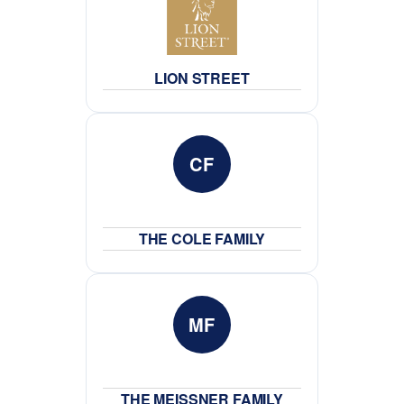
LION STREET
CF
THE COLE FAMILY
MF
THE MEISSNER FAMILY