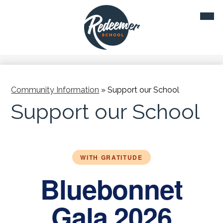
Skip
Mobil
to
heade
main
navig
toggl
content
Community Information
»
Support our School
Support our School
WITH GRATITUDE
Bluebonnet
Gala 2026