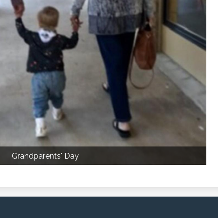
Grandparents' Day