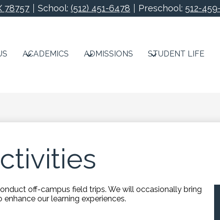
X 78757
School:
(512) 451-6478
Preschool:
512-459
Redeemer Lutheran S
US
ACADEMICS
ADMISSIONS
STUDENT LIFE
ctivities
duct off-campus field trips. We will occasionally bring
to enhance our learning experiences.