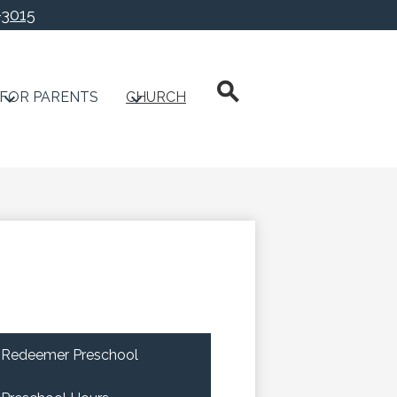
-3015
chool
Search
FOR PARENTS
CHURCH
Redeemer Preschool