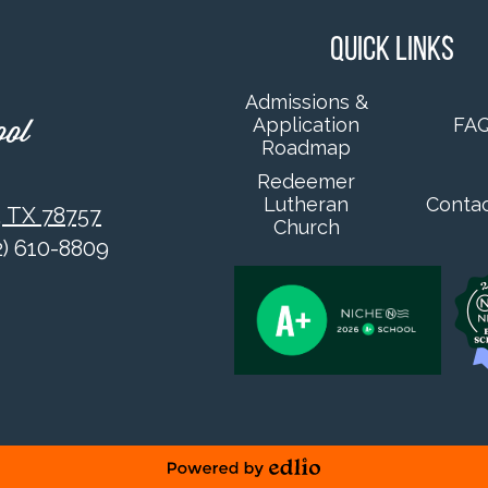
Quick Links
Admissions &
Application
FA
ool
Roadmap
Redeemer
Lutheran
Conta
, TX 78757
Church
12) 610-8809