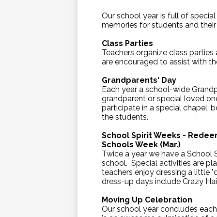
Our school year is full of specia
memories for students and their 
Class Parties
Teachers organize class parties
are encouraged to assist with th
Grandparents' Day
Each year a school-wide Grandpa
grandparent or special loved one
participate in a special chapel, 
the students.
School Spirit Weeks - Redee
Schools Week (Mar.)
Twice a year we have a School S
school. Special activities are 
teachers enjoy dressing a little
dress-up days include Crazy Ha
Moving Up Celebration
Our school year concludes each 