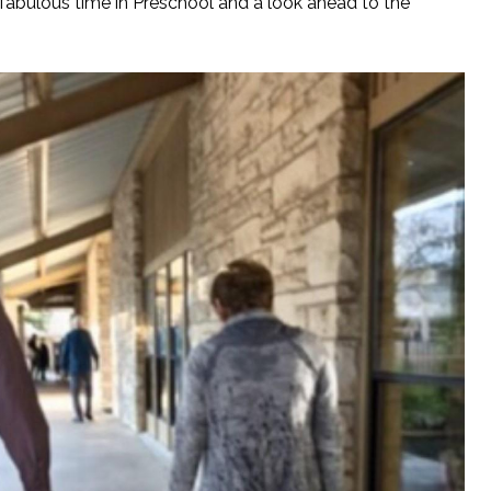
fabulous time in Preschool and a look ahead to the