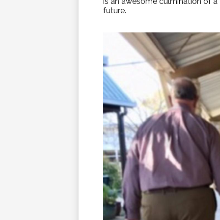
is an awesome culmination of a 
future.