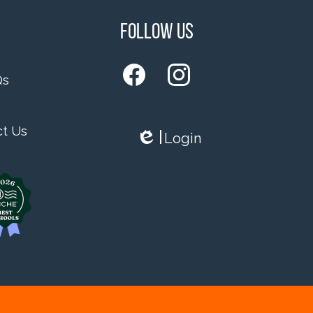
Follow Us
Qs
Facebook
Instagram
ct Us
Login
Edlio