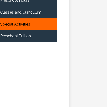
Preschool Hours
Classes and Curriculum
Special Activities
Preschool Tuition