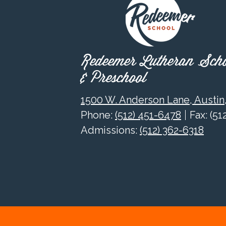
Redeemer Lutheran Sch
& Preschool
1500 W. Anderson Lane, Austin
Phone:
(512) 451-6478
Fax: (5
Admissions:
(512) 362-6318