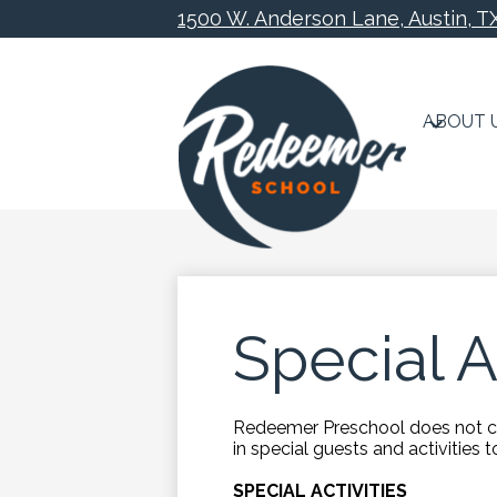
1500 W. Anderson Lane, Austin, T
ABOUT 
Skip
to
main
content
Special A
Redeemer Preschool does not con
in special guests and activities 
SPECIAL ACTIVITIES