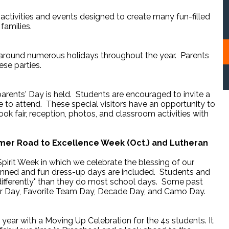
l activities and events designed to create many fun-filled
families.
 around numerous holidays throughout the year. Parents
ese parties.
rents' Day is held. Students are encouraged to invite a
 to attend. These special visitors have an opportunity to
book fair, reception, photos, and classroom activities with
mer Road to Excellence Week (Oct.) and Lutheran
pirit Week in which we celebrate the blessing of our
planned and fun dress-up days are included. Students and
 "differently" than they do most school days. Some past
ir Day, Favorite Team Day, Decade Day, and Camo Day.
year with a Moving Up Celebration for the 4s students. It