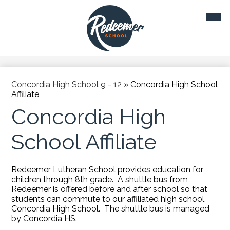
Skip
Mobil
to
heade
main
navig
toggl
content
Concordia High School 9 - 12
»
Concordia High School
Affiliate
Concordia High
School Affiliate
Redeemer Lutheran School provides education for
children through 8th grade. A shuttle bus from
Redeemer is offered before and after school so that
students can commute to our affiliated high school,
Concordia High School. The shuttle bus is managed
by Concordia HS.