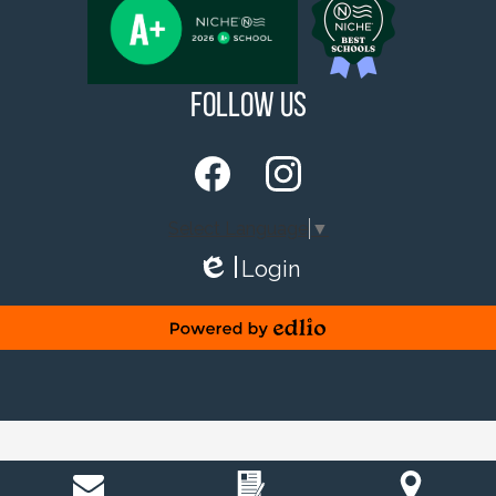
Follow Us
Facebook
Instagram
Select Language
▼
Login
Edlio
Powered by Edlio