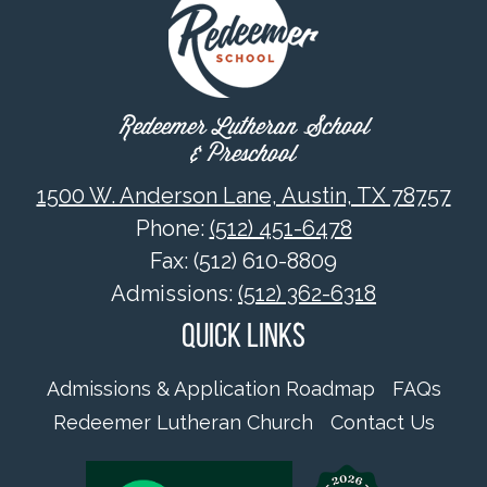
Redeemer Lutheran School
& Preschool
1500 W. Anderson Lane, Austin, TX 78757
Phone:
(512) 451-6478
Fax: (512) 610-8809
Admissions:
(512) 362-6318
Quick Links
Admissions & Application Roadmap
FAQs
Redeemer Lutheran Church
Contact Us