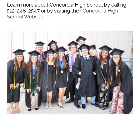
Learn more about Concordia High School by calling
512-248-2547 or by visiting their
Concordia High
School Website.