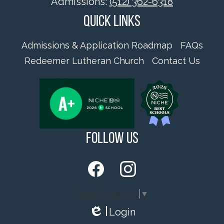
Admissions:
(512) 362-6318
Quick Links
Admissions & Application Roadmap
FAQs
Redeemer Lutheran Church
Contact Us
Follow Us
Facebook
Instagram
Select Language
▼
Login
Edlio