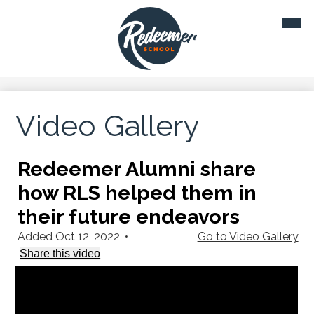
Skip
Mobil
to
heade
main
navig
toggl
content
Video Gallery
Redeemer Alumni share
how RLS helped them in
their future endeavors
Added Oct 12, 2022
•
Go to Video Gallery
Share this video