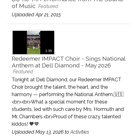
of Music
Featured
Uploaded Apr 21, 2015
1:39
Redeemer IMPACT Choir - Sings National
Anthem at Dell Diamond - May 2026
Featured
Tonight at Dell Diamond, our Redeemer IMPACT
Choir brought the talent, the heart, and the
harmony — performing the National Anthem.🇺🇸
<br><br>What a special moment for these
students, led with such care by Mrs. Hormuth and
Mr. Chambers.<br>Proud of these crazy talented
kiddos! 🧡💙
Uploaded May 13, 2026 to
Activities