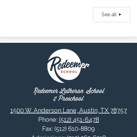
See all
Redeemer Lutheran School
& Preschool
1500 W. Anderson Lane, Austin, TX 78757
Phone:
(512) 451-6478
Fax: (512) 610-8809