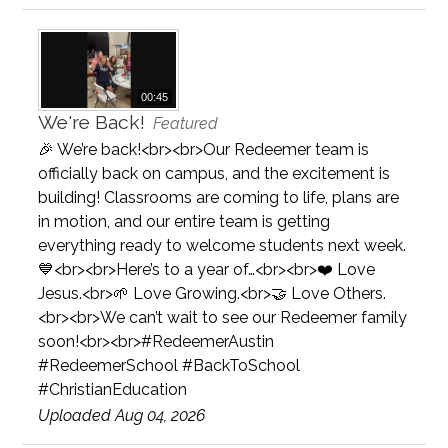
00:45
We're Back!
Featured
🎉 We’re back!<br><br>Our Redeemer team is
officially back on campus, and the excitement is
building! Classrooms are coming to life, plans are
in motion, and our entire team is getting
everything ready to welcome students next week.
💙<br><br>Here’s to a year of…<br><br>❤️ Love
Jesus.<br>🌱 Love Growing.<br>🤝 Love Others.
<br><br>We can’t wait to see our Redeemer family
soon!<br><br>#RedeemerAustin
#RedeemerSchool #BackToSchool
#ChristianEducation
Uploaded Aug 04, 2026