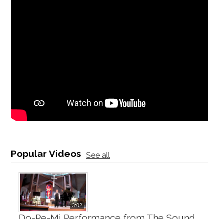
Popular Videos
See all
3:02
Do-Re-Mi Performance from The Sound