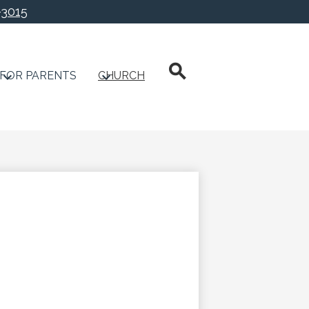
-3015
chool
Search
FOR PARENTS
CHURCH