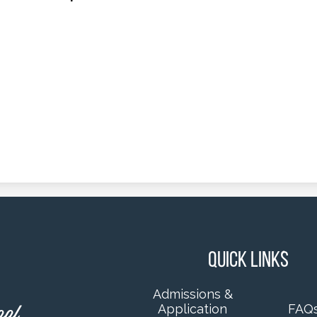
Quick Links
Admissions &
Application
FAQ
ool