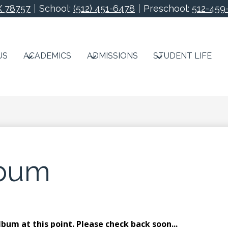
X 78757
School:
(512) 451-6478
Preschool:
512-459
Redeemer Lutheran S
US
ACADEMICS
ADMISSIONS
STUDENT LIFE
lbum