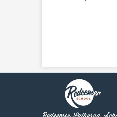
Redeemer Lutheran Sch