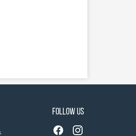
Follow Us
s