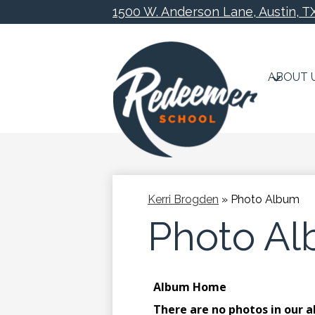
1500 W. Anderson Lane, Austin, T
ABOUT 
Skip
to
main
content
Kerri Brogden
»
Photo Album
Photo A