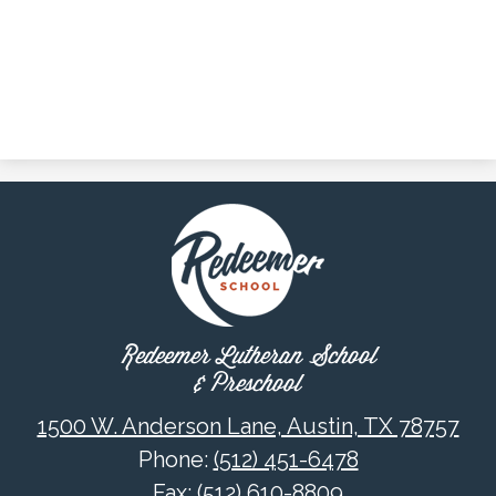
Redeemer Lutheran School
& Preschool
1500 W. Anderson Lane, Austin, TX 78757
Phone:
(512) 451-6478
Fax: (512) 610-8809