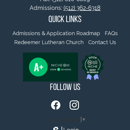
Admissions:
(512) 362-6318
Quick Links
Admissions & Application Roadmap
FAQs
Redeemer Lutheran Church
Contact Us
Follow Us
Facebook
Instagram
Select Language
▼