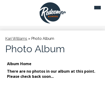
Skip
Mobil
to
heade
main
navig
toggl
content
Kari Williams
»
Photo Album
Photo Album